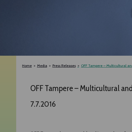
Home
Media
Press Releases
OFF Tampere – Multicultural and 
OFF Tampere – Multicultural and A
7.7.2016