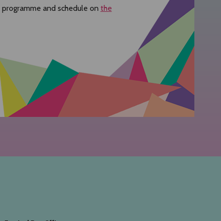
re programme and schedule on
the