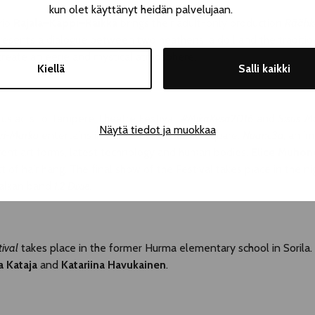
kun olet käyttänyt heidän palvelujaan.
rio
Rajala–Käppi–Räikkä
brings their adult-only production
Räähkä
esents a dialogue between two heathens, a doll and the traditiona
reate an eerie and mystical atmosphere.
Kiellä
Salli kaikki
rcus acts to Tampere Theatre Festival.
#MikäKesä2016
and
Sisus: M
Näytä tiedot ja muokkaa
ri-Marko
entertains in Pakkahuoneenaukio Square.
Nuanc3d
, an i
rent art forms, latest technology and human bodies.
Elice Muhon
t of hair hang. The final show of the Festival takes place in the ni
Balkan band
1,2 Dixie
.
tival
takes place in the former Hurma elementary school in Sorila
a Kataja
and
Katariina Havukainen
.