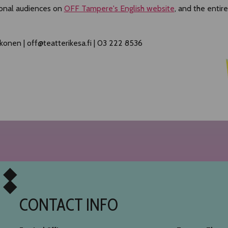
ional audiences on
OFF Tampere's English website
, and the enti
konen | off@teatterikesa.fi | 03 222 8536
CONTACT INFO