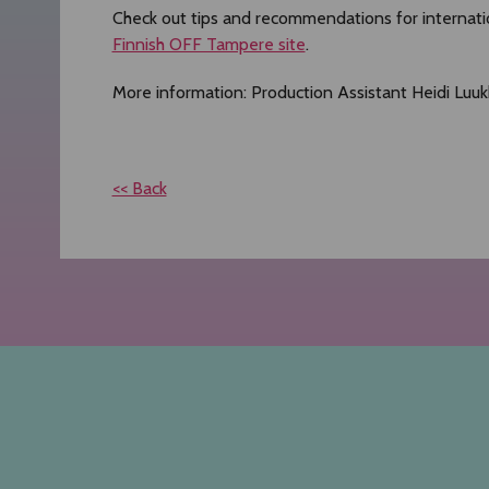
Check out tips and recommendations for internat
Finnish OFF Tampere site
.
More information: Production Assistant Heidi Luuk
<< Back