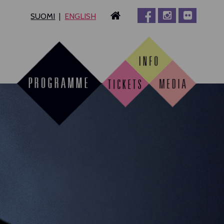
SUOMI
ENGLISH
MPERE