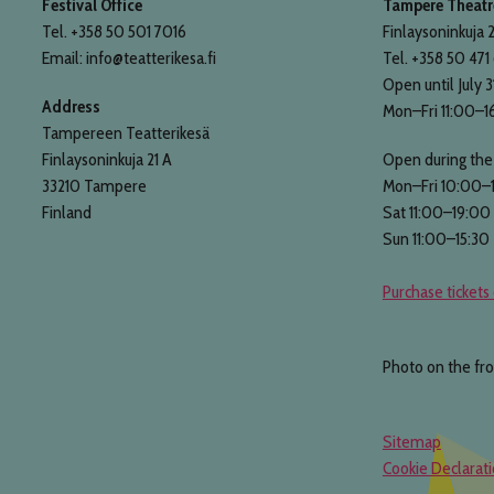
Festival Office
Tampere Theatre
Tel. +358 50 501 7016
Finlaysoninkuja 2
Email: info@teatterikesa.fi
Tel. +358 50 471
Open until July 3
Address
Mon–Fri 11:00–1
Tampereen Teatterikesä
Finlaysoninkuja 21 A
Open during the 
33210 Tampere
Mon–Fri 10:00–
Finland
Sat 11:00–19:00
Sun 11:00–15:30
Purchase tickets 
Photo on the fr
Sitemap
Cookie Declarat