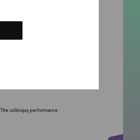
n luku – kauhunukkemystikaali
to
l Finnish instrument of jouhikko.
osh split
are exciting street
mpressive motion sensor-based
en
and
Sanja Kosonen
's
ghtclub Klubi, and includes
. The soliloquy performance