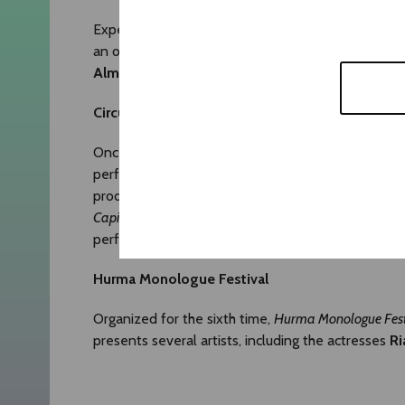
Experience Finland's top puppet show when the t
an old power plant. The late-night performance pr
Alma Rajala's
direction and
Pekko Käppi's
music c
Circus Ruska Festival
Once again, Circus Ruska Festival brings superb ci
performances, and local magician and juggler
Taiku
production, is a dynamic discussion between diffe
Capilotractées
makes use of the traditional circus ac
performances from various circus artists and the 
Hurma Monologue Festival
Organized for the sixth time,
Hurma Monologue
F
es
presents several artists, including the actresses
Ri