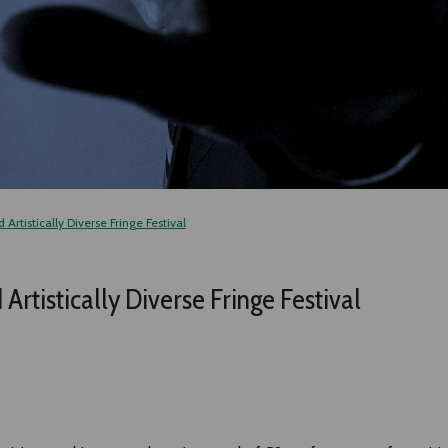
Artistically Diverse Fringe Festival
rtistically Diverse Fringe Festival