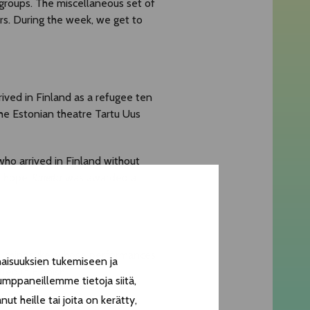
groups. The miscellaneous set of
rs. During the week, we get to
rived in Finland as a refugee ten
the Estonian theatre Tartu Uus
ho arrived in Finland without
d hope.
Kirjeitä
was awarded a
r Ichinosuke, whose performances
aisuuksien tukemiseen ja
ed in Finnish.
umppaneillemme tietoja siitä,
t heille tai joita on kerätty,