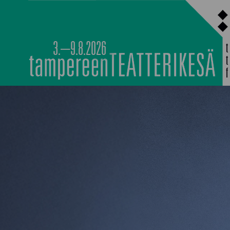
Siirry
sisältöön
3.–9.8.2026
MAIN PROGRAMM
NOCTURNAL HAPP