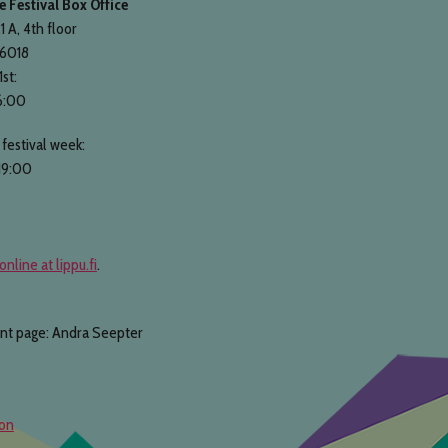
 Festival Box Office
1 A, 4th floor
 6018
1st:
6:00
festival week:
19:00
online at lippu.fi
.
ont page: Andra Seepter
ion