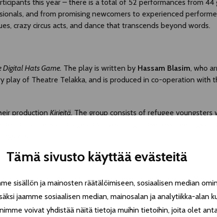
cipants this year – there is a total of 52 performances from 44 
essionals, and from promising newcomers to experienced performe
ues, crazy circus acts, and dance that transcends beyond words.
 Digital
H
ats
G
ame.
The play is written by
Hassam Blasim
, who ar
ry play of Theatre Telakka, and is produced in co-operation with 
their production
Kirjeitä.
The group consists of refugee youngsters w
e performance is a collage about yearning, closeness, feelings an
oungsters.
Tämä sivusto käyttää evästeitä
a production of the traditional Japanese comedy, Rakugo. Maste
 sisällön ja mainosten räätälöimiseen, sosiaalisen median omin
 the Old Library House on Monday and Tuesday. The show is subtitl
äksi jaamme sosiaalisen median, mainosalan ja analytiikka-alan k
e voivat yhdistää näitä tietoja muihin tietoihin, joita olet antanu