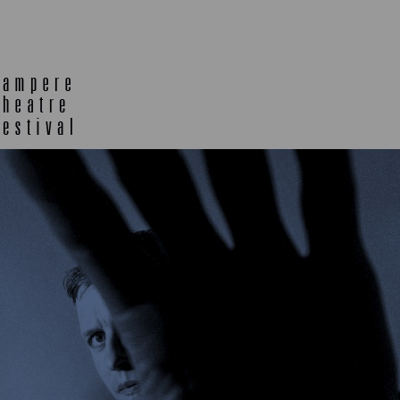
E
TLAB
OFF TA
ENING
SEMINARS, MEETINGS AND
MORE