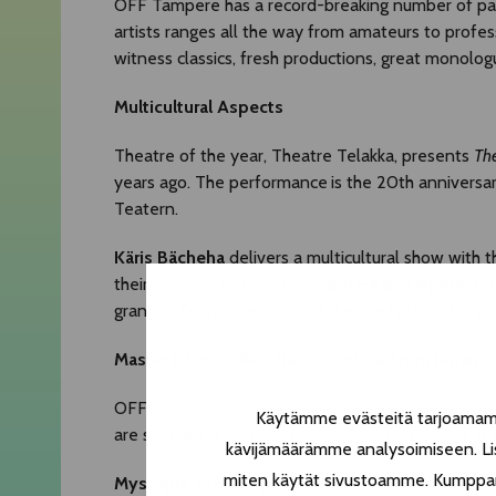
OFF Tampere has a record-breaking number of parti
artists ranges all the way from amateurs to prof
witness classics, fresh productions, great monolog
Multicultural Aspects
Theatre of the year, Theatre Telakka, presents
The
years ago. The performance
is the 20th anniversa
Teatern.
Käris Bächeha
delivers a multicultural show with 
their parents. Directed by
Sanna-Kaisa Hjorth
, th
grant at
Teatris
, the national theatre festival for y
Master Ichinosuke's Rakugo-show from Japan
OFF Tampere has the rare opportunity to present 
Käytämme evästeitä tarjoamamme
are sold out within seconds in Tokyo, performs at
kävijämäärämme analysoimiseen. Lis
miten käytät sivustoamme. Kumppanimm
Mystique and Puppet Shows in Onkiniemi