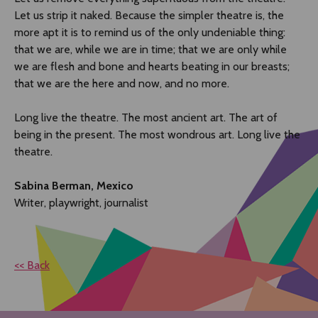
Let us strip it naked. Because the simpler theatre is, the
more apt it is to remind us of the only undeniable thing:
that we are, while we are in time; that we are only while
we are flesh and bone and hearts beating in our breasts;
that we are the here and now, and no more.
Long live the theatre. The most ancient art. The art of
being in the present. The most wondrous art. Long live the
theatre.
Sabina Berman, Mexico
Writer, playwright, journalist
<< Back