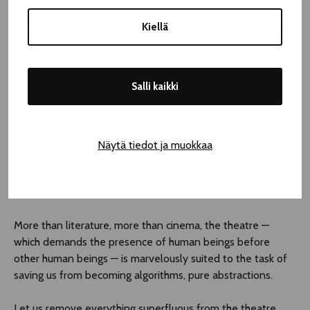
human hearts. The loss of our capacity to feel with Others:
to feel compassion for our fellow humans and for our
Kiellä
fellow non-human living forms.
What a paradox. Today, at the final shores of Humanism —
Salli kaikki
of the Anthropocene — of the era in which human beings
are the natural force that has changed the planet the most,
and will continue to do so— the mission of the theatre is –
in my view – the opposite of that which gathered the tribe
Näytä tiedot ja muokkaa
when theatre was performed at the back of the cave:
today, we must salvage our connection to the natural
world.
More than literature, more than cinema, the theatre —
which demands the presence of human beings before
other human beings — is marvelously suited to the task of
saving us from becoming algorithms, pure abstractions.
Let us remove everything superfluous from the theatre.