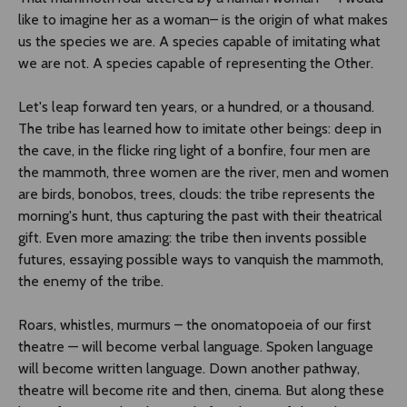
like to imagine her as a woman– is the origin of what makes
us the species we are. A species capable of imitating what
we are not. A species capable of representing the Other.
Let's leap forward ten years, or a hundred, or a thousand.
The tribe has learned how to imitate other beings: deep in
the cave, in the flicke ring light of a bonfire, four men are
the mammoth, three women are the river, men and women
are birds, bonobos, trees, clouds: the tribe represents the
morning's hunt, thus capturing the past with their theatrical
gift. Even more amazing: the tribe then invents possible
futures, essaying possible ways to vanquish the mammoth,
the enemy of the tribe.
Roars, whistles, murmurs – the onomatopoeia of our first
theatre — will become verbal language. Spoken language
will become written language. Down another pathway,
theatre will become rite and then, cinema. But along these