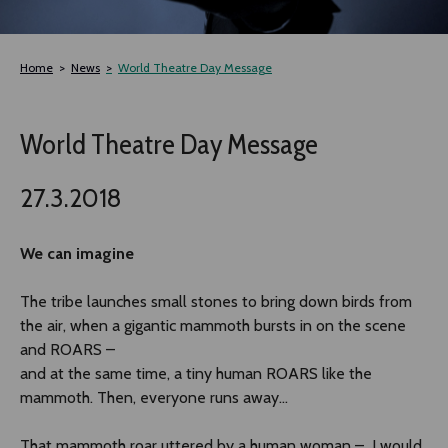
TLAB
Home
News
World Theatre Day Message
OFF TAMPERE
World Theatre Day Message
NOCTURNAL HAPPENING
27.3.2018
SEMINARS, MEETINGS AND MORE
We can imagine
The tribe launches small stones to bring down birds from
the air, when a gigantic mammoth bursts in on the scene
and ROARS –
and at the same time, a tiny human ROARS like the
mammoth. Then, everyone runs away...
That mammoth roar uttered by a human woman – I would