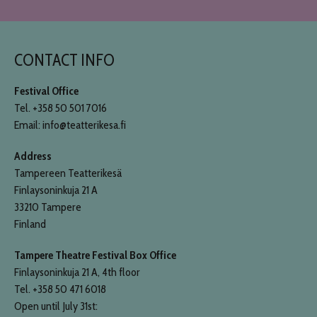
CONTACT INFO
Festival Office
Tel. +358 50 501 7016
Email: info@teatterikesa.fi
Address
Tampereen Teatterikesä
Finlaysoninkuja 21 A
33210 Tampere
Finland
Tampere Theatre Festival Box Office
Finlaysoninkuja 21 A, 4th floor
Tel. +358 50 471 6018
Open until July 31st: