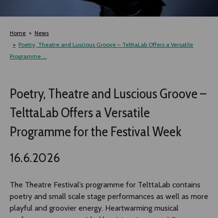
TLAB
Home
News
OFF TAMPERE
Poetry, Theatre and Luscious Groove – TelttaLab Offers a Versatile
Programme ...
NOCTURNAL HAPPENING
Poetry, Theatre and Luscious Groove –
SEMINARS, MEETINGS AND MORE
TelttaLab Offers a Versatile
Programme for the Festival Week
16.6.2026
The Theatre Festival’s programme for TelttaLab contains
poetry and small scale stage performances as well as more
playful and groovier energy. Heartwarming musical