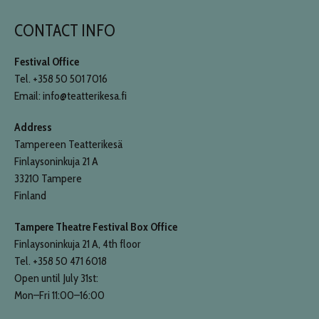
CONTACT INFO
Festival Office
Tel. +358 50 501 7016
Email: info@teatterikesa.fi
Address
Tampereen Teatterikesä
Finlaysoninkuja 21 A
33210 Tampere
Finland
Tampere Theatre Festival Box Office
Finlaysoninkuja 21 A, 4th floor
Tel. +358 50 471 6018
Open until July 31st:
Mon–Fri 11:00–16:00