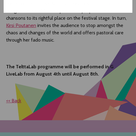
the audience: Finnish National Theatre’s
Timo Tuominen
brings his work of fifteen years with Jacques Brelin’s
chansons to its rightful place on the festival stage. In turn,
Kirsi Poutanen
invites the audience to stop amongst the
chaos and changes of the world and offers pastoral care
through her fado music.
The TelttaLab programme will be performed in G
LiveLab from August 4th until August 8th.
<< Back