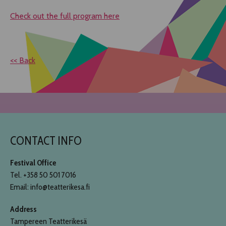
Check out the full program here
<< Back
CONTACT INFO
Festival Office
Tel. +358 50 501 7016
Email: info@teatterikesa.fi
Address
Tampereen Teatterikesä