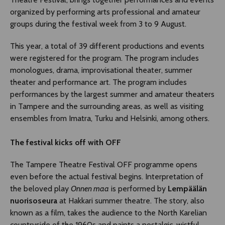
organized by performing arts professional and amateur
groups during the festival week from 3 to 9 August.
This year, a total of 39 different productions and events
were registered for the program. The program includes
monologues, drama, improvisational theater, summer
theater and performance art. The program includes
performances by the largest summer and amateur theaters
in Tampere and the surrounding areas, as well as visiting
ensembles from Imatra, Turku and Helsinki, among others.
The festival kicks off with OFF
The Tampere Theatre Festival OFF programme opens
even before the actual festival begins. Interpretation of
the beloved play
Onnen maa
is performed by
Lempäälän
nuorisoseura
at Hakkari summer theatre. The story, also
known as a film, takes the audience to the North Karelian
countryside of the 1960s and paints a nostalgic, wistful