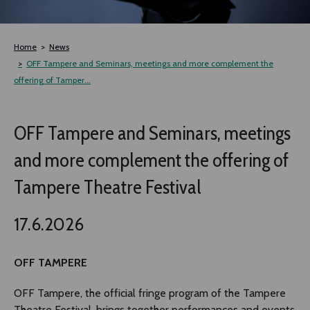
TLAB
Home
News
OFF TAMPERE
OFF Tampere and Seminars, meetings and more complement the
offering of Tamper...
NOCTURNAL HAPPENING
OFF Tampere and Seminars, meetings
SEMINARS, MEETINGS AND MORE
and more complement the offering of
Tampere Theatre Festival
17.6.2026
OFF TAMPERE
OFF Tampere, the official fringe program of the Tampere
Theatre Festival, brings together performances and events