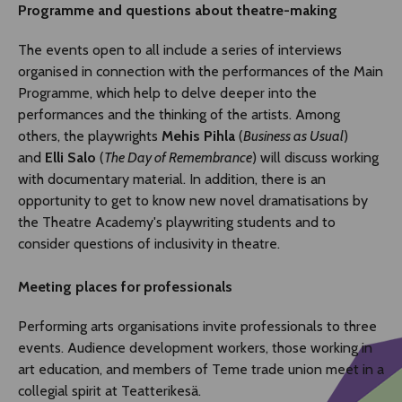
Programme and questions about theatre-making
The events open to all include a series of interviews
organised in connection with the performances of the Main
Programme, which help to delve deeper into the
performances and the thinking of the artists. Among
others, the playwrights
Mehis Pihla
(
Business as Usual
)
and
Elli Salo
(
The Day of Remembrance
) will discuss working
with documentary material. In addition, there is an
opportunity to get to know new novel dramatisations by
the Theatre Academy's playwriting students and to
consider questions of inclusivity in theatre.
Meeting places for professionals
Performing arts organisations invite professionals to three
events. Audience development workers, those working in
art education, and members of Teme trade union meet in a
collegial spirit at Teatterikesä.