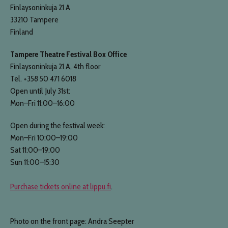
Finlaysoninkuja 21 A
33210 Tampere
Finland
Tampere Theatre Festival Box Office
Finlaysoninkuja 21 A, 4th floor
Tel. +358 50 471 6018
Open until July 31st:
Mon–Fri 11:00–16:00
Open during the festival week:
Mon–Fri 10:00–19:00
Sat 11:00–19:00
Sun 11:00–15:30
Purchase tickets online at lippu.fi
.
Photo on the front page: Andra Seepter