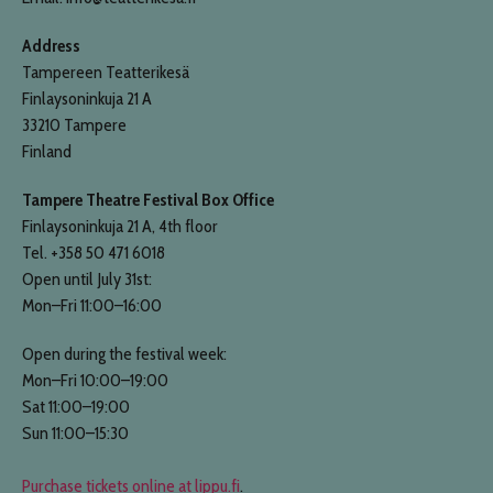
Address
Tampereen Teatterikesä
Finlaysoninkuja 21 A
33210 Tampere
Finland
Tampere Theatre Festival Box Office
Finlaysoninkuja 21 A, 4th floor
Tel. +358 50 471 6018
Open until July 31st:
Mon–Fri 11:00–16:00
Open during the festival week:
Mon–Fri 10:00–19:00
Sat 11:00–19:00
Sun 11:00–15:30
Purchase tickets online at lippu.fi
.