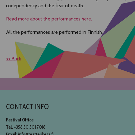
codependency and the fear of death.
Read more about the performances here.
All the performances are performed in Finnish.
<< Back
CONTACT INFO
Festival Office
Tel. +358 50 501 7016
Email: info@teatterikesa.fi