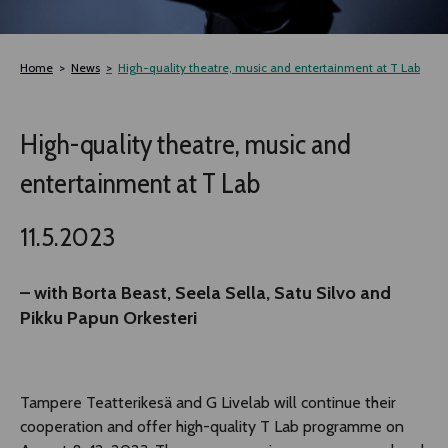
TLAB
Home
News
High-quality theatre, music and entertainment at T Lab
OFF TAMPERE
High-quality theatre, music and
NOCTURNAL HAPPENING
entertainment at T Lab
SEMINARS, MEETINGS AND MORE
11.5.2023
– with Borta Beast, Seela Sella, Satu Silvo and
Pikku Papun Orkesteri
Tampere Teatterikesä and G Livelab will continue their
cooperation and offer high-quality T Lab programme on