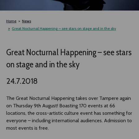
TLAB
Home
News
OFF TAMPERE
Great Nocturnal Happening – see stars on stage and in the sky
NOCTURNAL HAPPENING
Great Nocturnal Happening – see stars
on stage and in the sky
SEMINARS, MEETINGS AND MORE
24.7.2018
The Great Nocturnal Happening takes over Tampere again
on Thursday 9th August! Boasting 170 events at 66
locations, the cross-artistic culture event has something for
everyone – including international audiences. Admission to
most events is free.