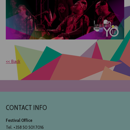
<< Back
CONTACT INFO
Festival Office
Tel. +358 50 501 7016