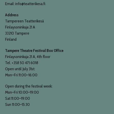
Email: info@teatterikesa.fi
Address
Tampereen Teatterikesä
Finlaysoninkuja 21 A
33210 Tampere
Finland
Tampere Theatre Festival Box Office
Finlaysoninkuja 21 A, 4th floor
Tel. +358 50 471 6018
Open until July 31st:
Mon–Fri 11:00–16:00
Open during the festival week:
Mon–Fri 10:00–19:00
Sat 11:00–19:00
Sun 11:00–15:30