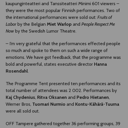
kaupunginteatteri and Tanssiteatteri Minimi 601 viewers –
they were the most popular Finnish performances. Two of
the international performances were sold out:
Fruits of
Labor
by the Belgian
Miet Warlop
and
People Respect Me
Now
by the Swedish Lumor Theatre.
– I’m very grateful that the performances effected people
so much and spoke to them on such a wide range of
emotions. We have got feedback, that the programme was
bold and powerful, states executive director
Hanna
Rosendahl
.
The Programme Tent presented ten performances and its
total number of attendees was 2 002. Performances by
Kaj Chydenius
,
Ritva Oksanen
and
Pedro Hietanen
,
Werner Bros,
Tuomari Nurmio
and
Kontu
-
Kähärä
-
Tuurna
were all sold out.
OFF Tampere gathered together 36 performing groups, 39