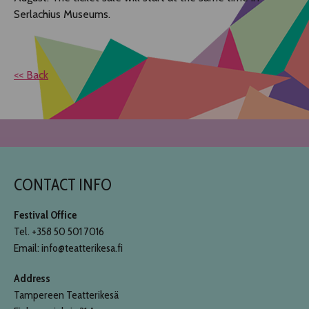
Serlachius Museums.
<< Back
CONTACT INFO
Festival Office
Tel. +358 50 501 7016
Email: info@teatterikesa.fi
Address
Tampereen Teatterikesä