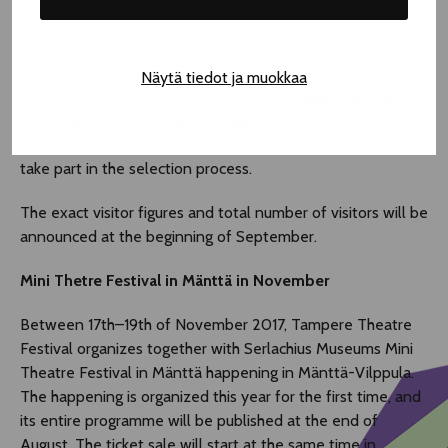
The largest professional theatre festival in the Nordic
countries celebrates its 50th anniversary next year
between 6th–12th of August. The Main Programme will be
Näytä tiedot ja muokkaa
compiled by the new artistic group:
Miko Jaakkola
,
Hilkka-
Liisa Iivanainen
and
Aleksis Meaney
. Hanna Rosendahl,
the executive director of Tampere Theatre Festival, will
take part in the selection process.
The exact visitor figures and total number of visitors will be
announced at the beginning of September.
Mini Thetre Festival in Mänttä in November
Between 17th–19th of November 2017, Tampere Theatre
Festival organizes together with Serlachius Museums Mini
Theatre Festival in Mänttä happening in Mänttä-Vilppula.
The happening is organized this year for the first time, and
its entire programme will be published at the end of
August. The ticket sale will start at the same time in