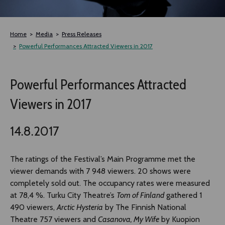
TLAB
Home
Media
Press Releases
OFF TAMPERE
Powerful Performances Attracted Viewers in 2017
NOCTURNAL HAPPENING
Powerful Performances Attracted
Viewers in 2017
SEMINARS, MEETINGS AND MORE
14.8.2017
The ratings of the Festival’s Main Programme met the
viewer demands with 7 948 viewers. 20 shows were
completely sold out. The occupancy rates were measured
at 78,4 %. Turku City Theatre’s
Tom of Finland
gathered 1
490 viewers,
Arctic Hysteria
by The Finnish National
Theatre 757 viewers and
Casanova, My Wife
by Kuopion