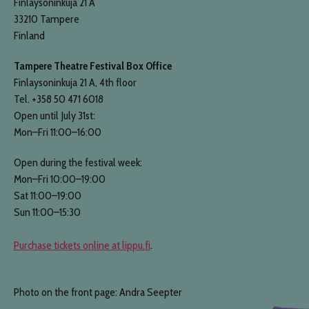
Finlaysoninkuja 21 A
33210 Tampere
Finland
Tampere Theatre Festival Box Office
Finlaysoninkuja 21 A, 4th floor
Tel. +358 50 471 6018
Open until July 31st:
Mon–Fri 11:00–16:00
Open during the festival week:
Mon–Fri 10:00–19:00
Sat 11:00–19:00
Sun 11:00–15:30
Purchase tickets online at lippu.fi
.
Photo on the front page: Andra Seepter