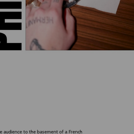
the audience to the basement of a French