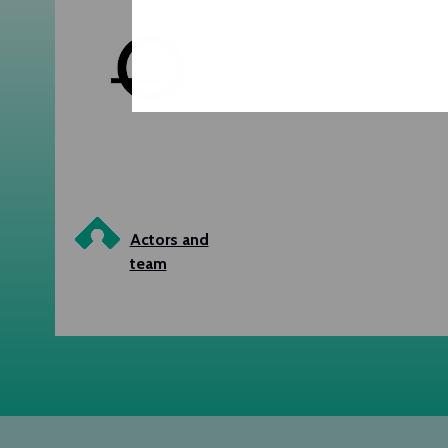
Actors and
team