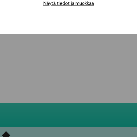
Näytä tiedot ja muokkaa