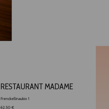
RESTAURANT MADAME
Frenckellinaukio 1
62,50 €