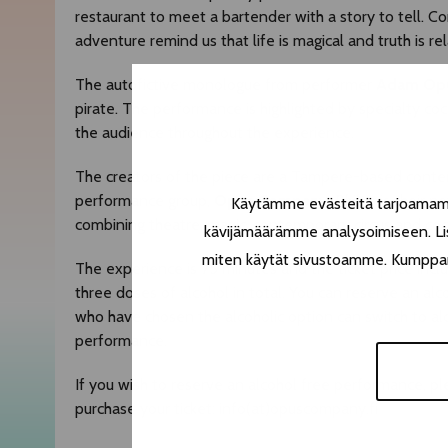
restaurant to meet a bartender with a story to tell. C
adventure remind us that life is magical and truth is rel
The autofictive monologue from performer
Adam Op
pirate. The performance is highlighted by specialty co
the audience throughout the experience.
The creators of the piece are a Tampere-based contemp
performance group,
Opus Company
.
Philter
is their 
Käytämme evästeitä tarjoamamme
combining theatre, magic, contemporary circus and cock
kävijämäärämme analysoimiseen. Lis
miten käytät sivustoamme. Kumppanimm
The experience is 75 minutes and the ticket price incl
three doses of alcohol in total. You can reserve an alc
who have chosen the alcoholic option can switch to alc
performance.
If you wish to reserve an alcohol free performance, p
purchase your ticket: info(at)opuscompany.fi