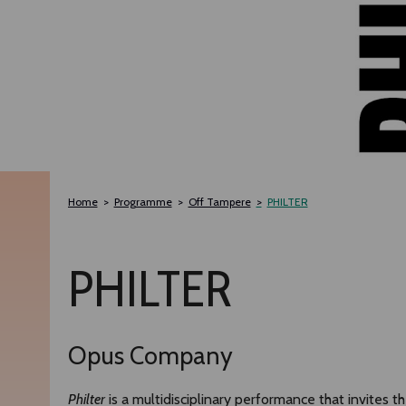
Home
Programme
Off Tampere
PHILTER
PHILTER
Opus Company
Philter
is a multidisciplinary performance that invites 