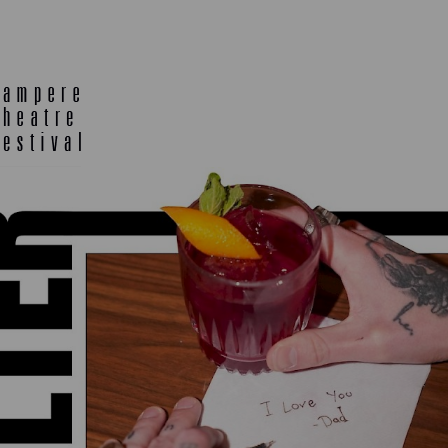
E
TLAB
OFF TA
ENING
SEMINARS, MEETINGS AND
MORE