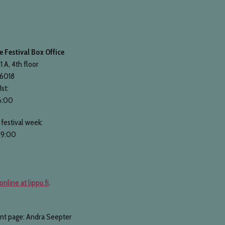
 Festival Box Office
1 A, 4th floor
 6018
1st:
6:00
festival week:
19:00
online at lippu.fi
.
ont page: Andra Seepter