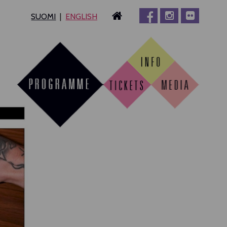
SUOMI
ENGLISH
MPERE