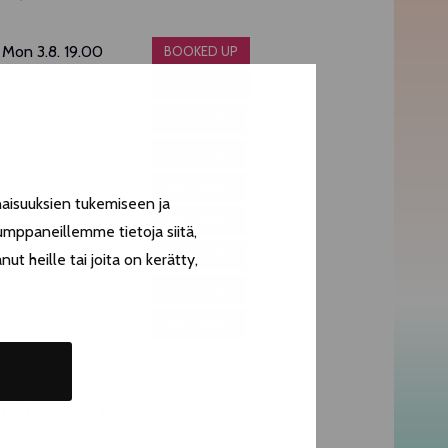
Mon 3.8. 19.00
BOOKED UP
Tue 4.8. 19.00
BOOKED UP
Fri 5.8. 19.00
BUY TICKET
Thu 6.8. 19.00
BUY TICKET
Fri 7.8. 19.00
BUY TICKET
aisuuksien tukemiseen ja
Fri 7.8. 21.00
BUY TICKET
umppaneillemme tietoja siitä,
Sat 8.8. 19.00
BUY TICKET
t heille tai joita on kerätty,
Sat 8.8. 21.00
BUY TICKET
Sun 9.8. 19.00
BUY TICKET
Duration 75min
Performed in English.
K18