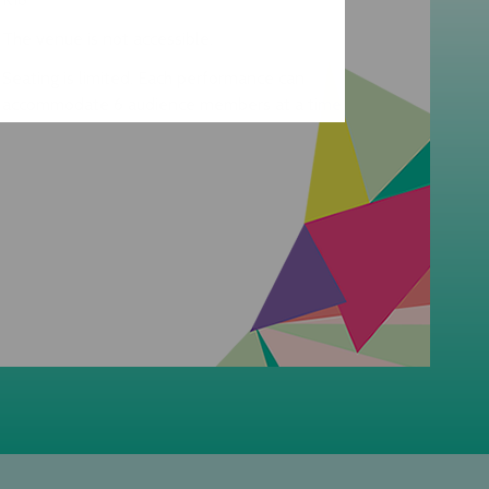
The venue is not accessible.
Seating is limited. Each performance can
accommodate 6 audience members at a time.