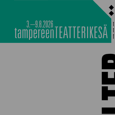
Siirry
sisältöön
3.–9.8.2026
MAIN PROGRAMM
NOCTURNAL HAPP