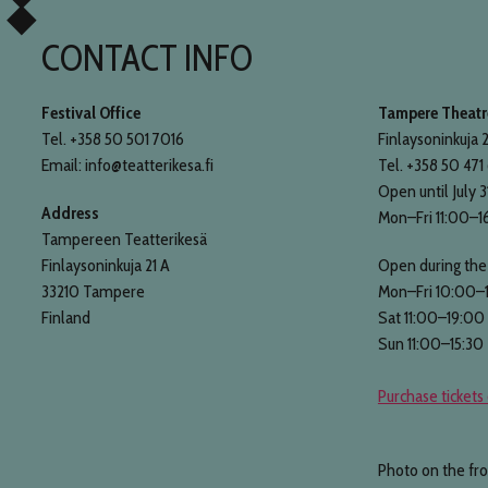
CONTACT INFO
Festival Office
Tampere Theatre
Tel. +358 50 501 7016
Finlaysoninkuja 2
Email: info@teatterikesa.fi
Tel. +358 50 471
Open until July 3
Address
Mon–Fri 11:00–1
Tampereen Teatterikesä
Finlaysoninkuja 21 A
Open during the 
33210 Tampere
Mon–Fri 10:00–
Finland
Sat 11:00–19:00
Sun 11:00–15:30
Purchase tickets 
Photo on the fr