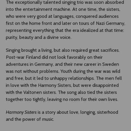
The exceptionally talented singing trio was soon absorbed
into the entertainment machine. At one time, the sisters,
who were very good at languages, conquered audiences
first on the home front and later on tours of Nazi Germany,
representing everything that the era idealized at that time:
purity, beauty and a divine voice.
Singing brought a living, but also required great sacrifices.
Post-war Finland did not look favorably on their
adventures in Germany, and their new career in Sweden
was not without problems. Youth during the war was wild
and free, but it led to unhappy relationships. The men fell
in love with the Harmony Sisters, but were disappointed
with the Valtonen sisters. The song also tied the sisters
together too tightly, leaving no room for their own lives.
Harmony Sisters
is a story about love, longing, sisterhood
and the power of music.