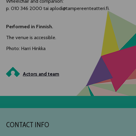
Wheelchair and companion:
p. 010 346 2000 tai aplodi@tampereenteatteri.fi.
Performed in Finnish.
The venue is accessible.
Photo: Harri Hinkka
Actors and team
CONTACT INFO