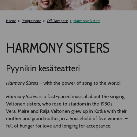
TLAB
Home
Programme
Off Tampere
Harmony Sisters
OFF TAMPERE
HARMONY SISTERS
NOCTURNAL HAPPENING
SEMINARS, MEETINGS AND MORE
Pyynikin kesäteatteri
Harmony Sisters
– with the power of song to the world!
Harmony Sisters
is a fast-paced musical about the singing
Valtonen sisters, who rose to stardom in the 1930s.
Vera, Maire and Raija Valtonen grew up in Kotka with their
mother and grandmother, in a household of five women –
full of hunger for love and longing for acceptance.