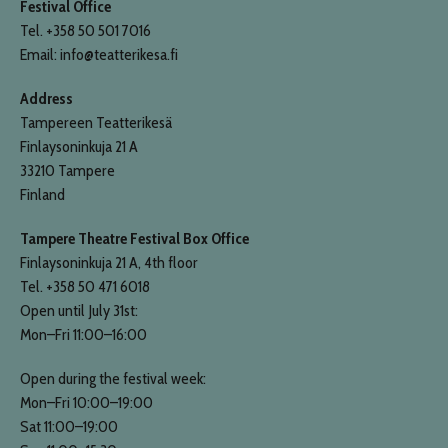
Festival Office
Tel. +358 50 501 7016
Email: info@teatterikesa.fi
Address
Tampereen Teatterikesä
Finlaysoninkuja 21 A
33210 Tampere
Finland
Tampere Theatre Festival Box Office
Finlaysoninkuja 21 A, 4th floor
Tel. +358 50 471 6018
Open until July 31st:
Mon–Fri 11:00–16:00
Open during the festival week:
Mon–Fri 10:00–19:00
Sat 11:00–19:00