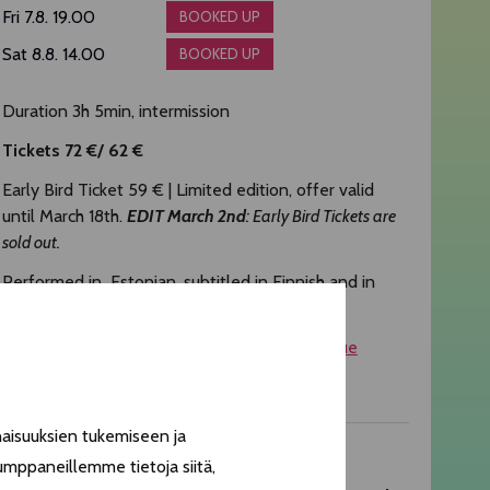
Fri 7.8. 19.00
BOOKED UP
Sat 8.8. 14.00
BOOKED UP
Duration 3h 5min, intermission
Tickets 72 €/ 62 €
Early Bird Ticket 59 € | Limited edition, offer valid
until March 18th.
EDIT March 2nd
: Early Bird Tickets are
sold out.
Performed in Estonian, subtitled in Finnish and in
English
Read more about the accessibility of the venue
Photo: Andra Seepter
aisuuksien tukemiseen ja
INTERVIEW WITH ARTISTS
umppaneillemme tietoja siitä,