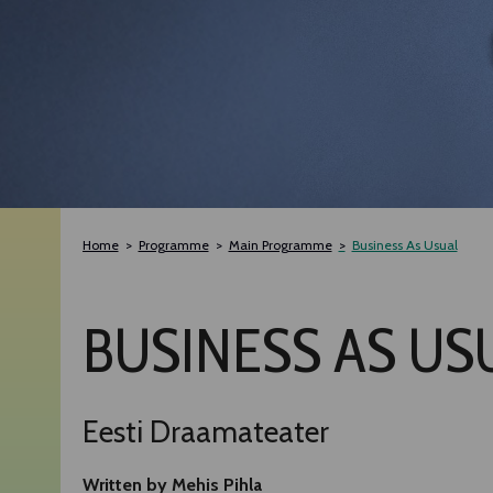
Home
Programme
Main Programme
Business As Usual
BUSINESS AS US
Eesti Draamateater
Written by Mehis Pihla