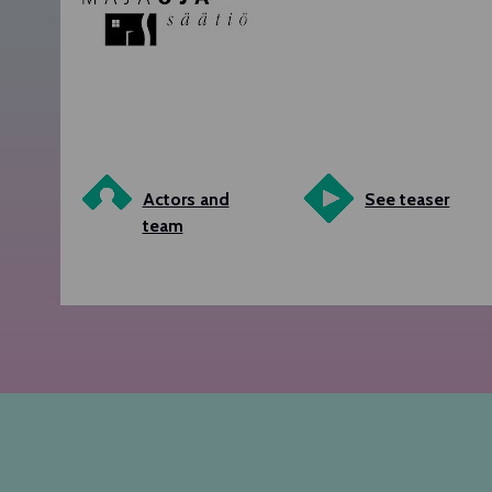
Actors and
See teaser
team