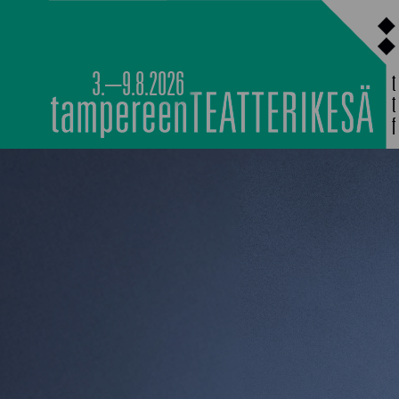
Siirry
sisältöön
3.–9.8.2026
MAIN PROGRAMM
NOCTURNAL HAPP