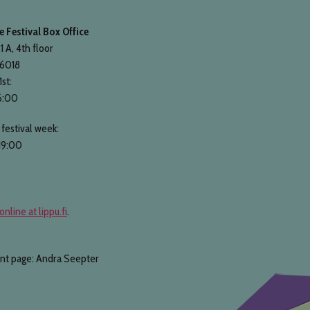
 Festival Box Office
1 A, 4th floor
 6018
1st:
6:00
festival week:
19:00
online at lippu.fi
.
ont page: Andra Seepter