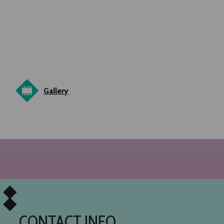
Gallery
CONTACT INFO