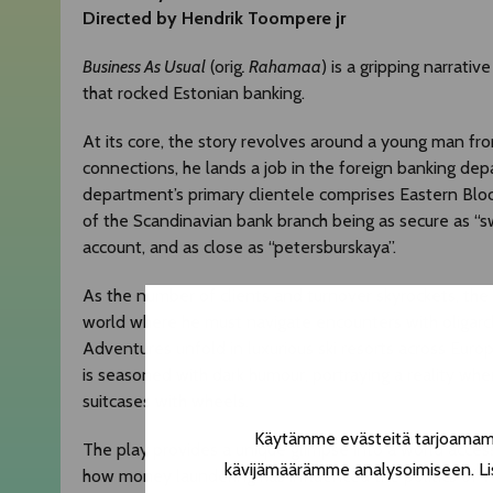
Directed by Hendrik Toompere jr
Business As Usual
(orig
.
Rahamaa
) is a gripping narrati
that rocked Estonian banking.
At its core, the story revolves around a young man fr
connections, he lands a job in the foreign banking dep
department’s primary clientele comprises Eastern Bloc o
of the Scandinavian bank branch being as secure as “sw
account, and as close as “petersburskaya”.
As the number of clients and turnover skyrockets, the 
world where he must navigate encounters with oligarchs
Adventures unfold in luxurious ski resorts across Euro
is seasoned with dark humour, portraying a reality where
suitcases with wheels.
Käytämme evästeitä tarjoamamme
The play provides a unique glimpse into a world accessi
kävijämäärämme analysoimiseen. Lis
how money laundering has influenced the politics of W