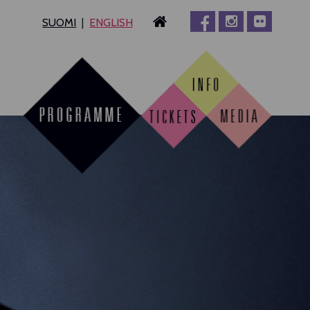
SUOMI
ENGLISH
MPERE