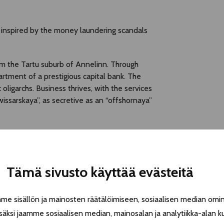
ve inspired by the money laundering scandals
om the Tartu suburb of Annelinn. Through
artment of a prestigious capital bank. The
ligarchs. Business thrives, with the services
issarskaya”, as secretive as an “offshornaya”
protagonist finds himself entangled in a
, prostitutes, and security guards.
pe and the vast expanse of Russia. This tale
Tämä sivusto käyttää evästeitä
 cash isn’t carried in briefcases but in
 sisällön ja mainosten räätälöimiseen, sosiaalisen median omin
ble only to the super-rich, shedding light on
äksi jaamme sosiaalisen median, mainosalan ja analytiikka-alan k
estern countries for decades. It delves into