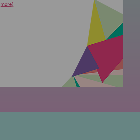
more)