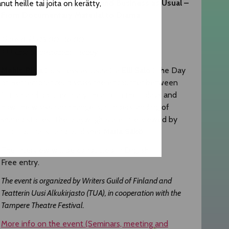
​The Day of Remembrance and Business as Usual –
t heille tai joita on kerätty,
From Documentary Material to Drama
Thu 6.8. klo 15:00–16:00
TTT Eino Salmelainen – lobby
Mehis Pihla
(Business as Usual) ja
Elli Salo
(The Day
of Remembrance) discuss the encounter between
fiction and documentary theatre in their plays and
how the works can change our understanding of
shared stories. The playwrights are interviewed by
critic, journalist and publisher
Maria Säkö
.
The interview will be conducted in English.
Free entry.
The event is organized by Writers Guild of Finland and
Teatterin Uusi Alkukirjasto (TUA), in cooperation with the
Tampere Theatre Festival.
More info on the event (Seminars, meeting and