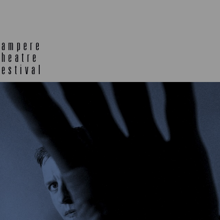
E
TLAB
OFF TA
ENING
SEMINARS, MEETINGS AND
MORE