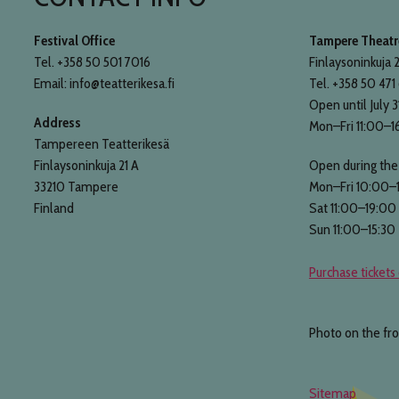
Festival Office
Tampere Theatre
Tel. +358 50 501 7016
Finlaysoninkuja 2
Email: info@teatterikesa.fi
Tel. +358 50 471
Open until July 3
Address
Mon–Fri 11:00–1
Tampereen Teatterikesä
Finlaysoninkuja 21 A
Open during the 
33210 Tampere
Mon–Fri 10:00–
Finland
Sat 11:00–19:00
Sun 11:00–15:30
Purchase tickets 
Photo on the fr
Sitemap