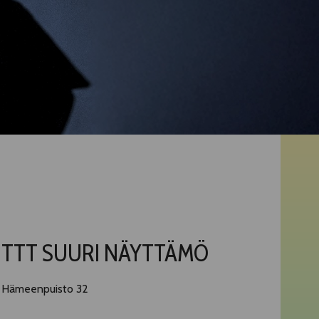
TTT SUURI NÄYTTÄMÖ
Hämeenpuisto 32