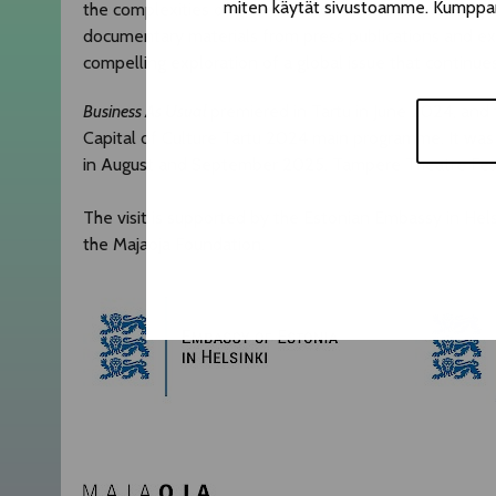
miten käytät sivustoamme. Kumppanimm
the complexities of giving up money of shadowy origi
documentary materials from press publications and ex
compelling exploration of a global issue that continues
Business As Usual
premiered in Tartu in June 2024, and 
Capital of Culture Tartu 2024 main programme. It was
in August and September 2025. Tampere Theatre Festival 
The visit is supported by the Estonian Embassy in Helsi
the Majaoja Foundation.