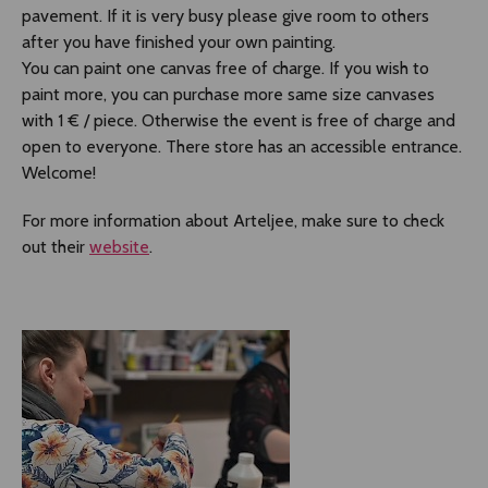
pavement. If it is very busy please give room to others
after you have finished your own painting.
You can paint one canvas free of charge. If you wish to
paint more, you can purchase more same size canvases
with 1 € / piece. Otherwise the event is free of charge and
open to everyone. There store has an accessible entrance.
Welcome!
For more information about Arteljee, make sure to check
out their
website
.