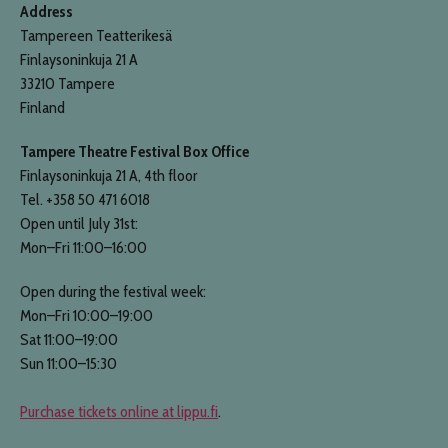
Address
Tampereen Teatterikesä
Finlaysoninkuja 21 A
33210 Tampere
Finland
Tampere Theatre Festival Box Office
Finlaysoninkuja 21 A, 4th floor
Tel. +358 50 471 6018
Open until July 31st:
Mon–Fri 11:00–16:00
Open during the festival week:
Mon–Fri 10:00–19:00
Sat 11:00–19:00
Sun 11:00–15:30
Purchase tickets online at lippu.fi
.