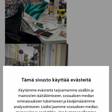
Tämä sivusto käyttää evästeitä
Käytämme evästeitä tarjoamamme sisällön ja
mainosten räätälöimiseen, sosiaalisen median
ominaisuuksien tukemiseen ja kävijämäärämme
analysoimiseen. Lisäksi jaamme sosiaalisen median,