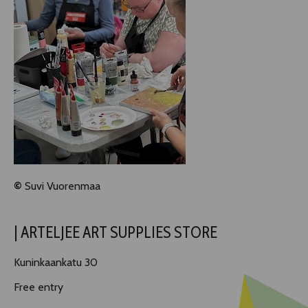
©
Suvi Vuorenmaa
| ARTELJEE ART SUPPLIES STORE
Kuninkaankatu 30
Free entry