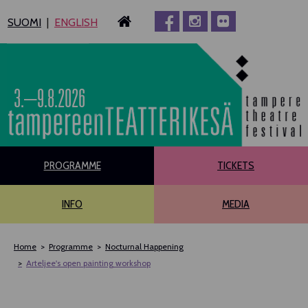
Siirry
SUOMI
ENGLISH
sisältöön
3.–9.8.2026
PROGRAMME
TICKETS
INFO
MEDIA
Home
Programme
Nocturnal Happening
Arteljee's open painting workshop
MAIN PROGRAMME