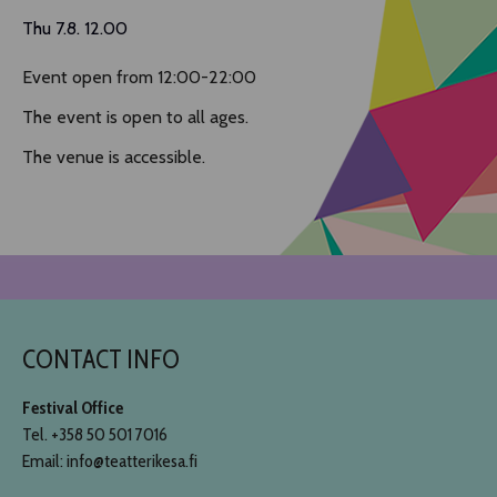
Thu 7.8. 12.00
Event open from 12:00-22:00
The event is open to all ages.
The venue is accessible.
CONTACT INFO
Festival Office
Tel. +358 50 501 7016
Email: info@teatterikesa.fi