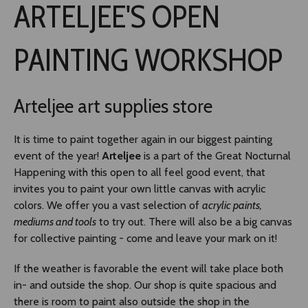
ARTELJEE'S OPEN
TLAB
PAINTING WORKSHOP
OFF TAMPERE
Arteljee art supplies store
NOCTURNAL HAPPENING
It is time to paint together again in our biggest painting
SEMINARS, MEETINGS AND MORE
event of the year!
Arteljee
is a part of the Great Nocturnal
Happening with this open to all feel good event, that
invites you to paint your own little canvas with acrylic
colors. We offer you a vast selection of
acrylic paints,
mediums and tools
to try out. There will also be a big canvas
for collective painting - come and leave your mark on it!
If the weather is favorable the event will take place both
in- and outside the shop. Our shop is quite spacious and
there is room to paint also outside the shop in the