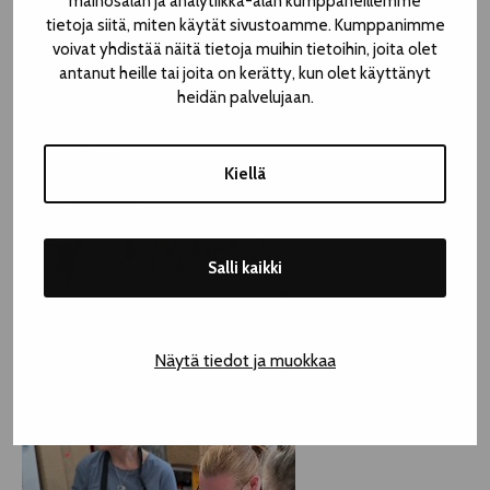
mainosalan ja analytiikka-alan kumppaneillemme
tietoja siitä, miten käytät sivustoamme. Kumppanimme
voivat yhdistää näitä tietoja muihin tietoihin, joita olet
antanut heille tai joita on kerätty, kun olet käyttänyt
heidän palvelujaan.
Kiellä
Salli kaikki
Näytä tiedot ja muokkaa