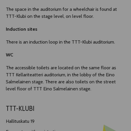
The space in the auditorium for a wheelchair is found at
TTT-Klubi on the stage level, on level floor.
Induction sites
There is an induction loop in the TTT-Klubi auditorium.
WC
The accessible toilets are located on the same floor as
TTT Kellariteatteri auditorium, in the lobby of the Eino
Salmelainen stage. There are also toilets on the street
level floor of TTT Eino Salmelainen stage.
TTT-KLUBI
Hallituskatu 19