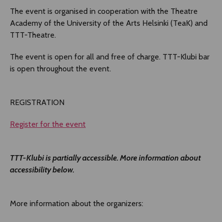
The event is organised in cooperation with the Theatre
Academy of the University of the Arts Helsinki (TeaK) and
TTT-Theatre.
The event is open for all and free of charge. TTT-Klubi bar
is open throughout the event.
REGISTRATION
Register for the event
TTT-Klubi is partially accessible. More information about
accessibility below.
More information about the organizers: