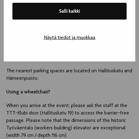
Salli kaikki
Näytä tiedot ja muokkaa
INFORMATION ON ACCESSIBILITY – TTT-KLUBI
Parking
The nearest parking spaces are located on Hallituskatu and
Hämeenpuisto.
Using a wheelchair?
When you arrive at the event, please ask the staff at the
TTT-Klubi door (Hallituskatu 19) to access the barrier-free
passage. Please note that the dimensions of the historic
Työväentalo (workers building) elevator are exceptional
(width 79 cm / depth 116 cm).