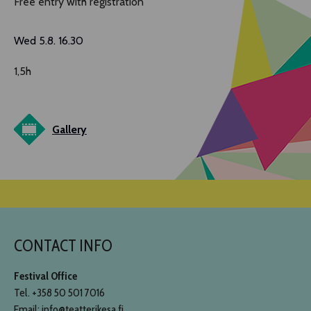
Free entry with registration
Wed 5.8. 16.30
1,5h
Gallery
CONTACT INFO
Festival Office
Tel. +358 50 501 7016
Email: info@teatterikesa.fi