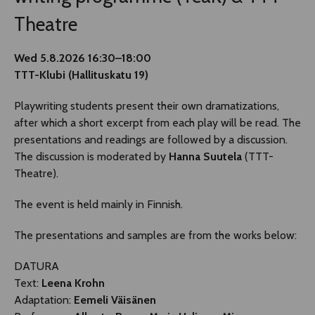
Theatre
Wed 5.8.2026 16:30–18:00
TTT-Klubi (Hallituskatu 19)
Playwriting students present their own dramatizations,
after which a short excerpt from each play will be read. The
presentations and readings are followed by a discussion.
The discussion is moderated by
Hanna Suutela
(TTT-
Theatre).
The event is held mainly in Finnish.
The presentations and samples are from the works below:
DATURA
Text:
Leena Krohn
Adaptation:
Eemeli Väisänen