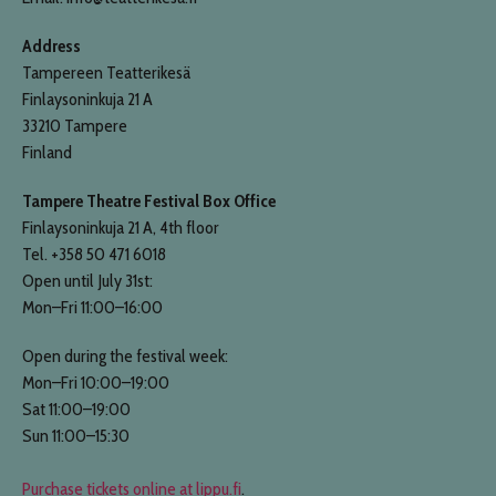
Address
Tampereen Teatterikesä
Finlaysoninkuja 21 A
33210 Tampere
Finland
Tampere Theatre Festival Box Office
Finlaysoninkuja 21 A, 4th floor
Tel. +358 50 471 6018
Open until July 31st:
Mon–Fri 11:00–16:00
Open during the festival week:
Mon–Fri 10:00–19:00
Sat 11:00–19:00
Sun 11:00–15:30
Purchase tickets online at lippu.fi
.