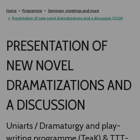
Siirry
sisältöön
Home
Programme
Seminars, meetings and more
Presentation of new novel dramatizations and a discussion (2026)
PRESENTATION OF
NEW NOVEL
DRAMATIZATIONS AND
A DISCUSSION
Uniarts / Dra­maturgy and play­
writ­ing programme (TeaK) & TTT-