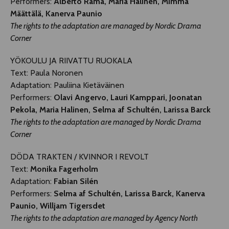
Performers:
Alberto Rama, Maria Halinen, Mimma
Määttälä, Kanerva Paunio
The rights to the adaptation are managed by Nordic Drama
Corner
YÖKOULU JA RIIVATTU RUOKALA
Text: Paula Noronen
Adaptation: Pauliina Kietäväinen
Performers:
Olavi Angervo, Lauri Kamppari, Joonatan
Pekola, Maria Halinen, Selma af Schultén, Larissa Barck
The rights to the adaptation are managed by Nordic Drama
Corner
DÖDA TRAKTEN / KVINNOR I REVOLT
Text:
Monika Fagerholm
Adaptation:
Fabian Silén
Performers:
Selma af Schultén, Larissa Barck, Kanerva
Paunio, Willjam Tigersdet
The rights to the adaptation are managed by Agency North