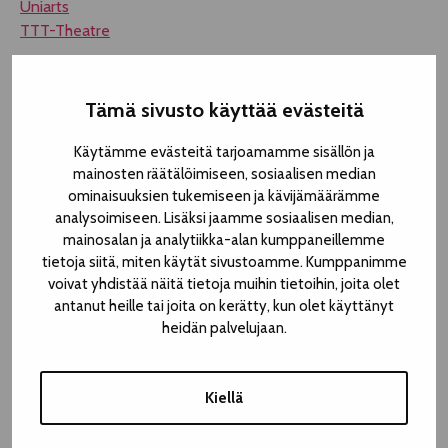
Uniarts
TTT-Theatre
Tämä sivusto käyttää evästeitä
Käytämme evästeitä tarjoamamme sisällön ja
mainosten räätälöimiseen, sosiaalisen median
ominaisuuksien tukemiseen ja kävijämäärämme
analysoimiseen. Lisäksi jaamme sosiaalisen median,
mainosalan ja analytiikka-alan kumppaneillemme
tietoja siitä, miten käytät sivustoamme. Kumppanimme
voivat yhdistää näitä tietoja muihin tietoihin, joita olet
antanut heille tai joita on kerätty, kun olet käyttänyt
heidän palvelujaan.
Kiellä